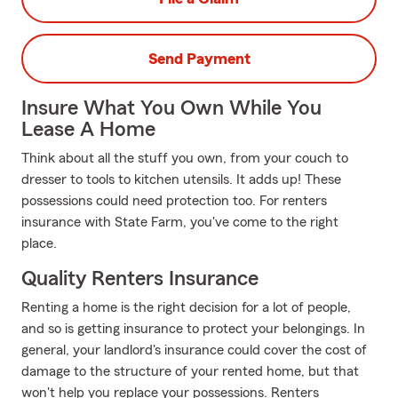
Send Payment
Insure What You Own While You
Lease A Home
Think about all the stuff you own, from your couch to
dresser to tools to kitchen utensils. It adds up! These
possessions could need protection too. For renters
insurance with State Farm, you've come to the right
place.
Quality Renters Insurance
Renting a home is the right decision for a lot of people,
and so is getting insurance to protect your belongings. In
general, your landlord's insurance could cover the cost of
damage to the structure of your rented home, but that
won't help you replace your possessions. Renters