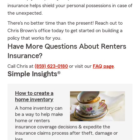
insurance helps shield your personal possessions in case of
the unexpected.
There's no better time than the present! Reach out to
Chris Brown's office today to get started on building a
policy that works for you.
Have More Questions About Renters
Insurance?
Call Chris at
(859) 623-0180
or visit our
FAQ page
.
Simple Insights®
How to create a
home inventory
A home inventory can
be a way to help make
home or renters
insurance coverage decisions & expedite the
insurance claims process after theft, damage or
loss.