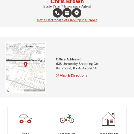
Chris Brown
State Farm® Insurance Agent
Get a Certificate of Liability Insurance
Office Address:
638 University Shopping Ctr
Richmond, KY 40475-2614
Map & Directions
Auto
Motorcycle
Homeowners