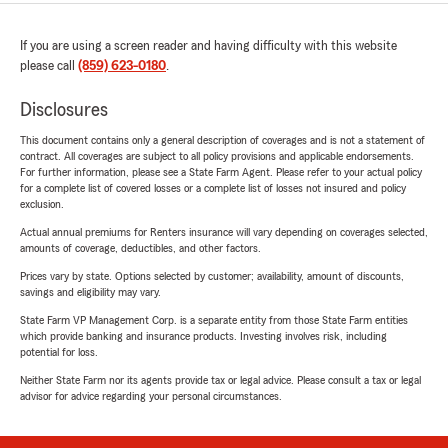
If you are using a screen reader and having difficulty with this website
please call
(859) 623-0180
.
Disclosures
This document contains only a general description of coverages and is not a statement of
contract. All coverages are subject to all policy provisions and applicable endorsements.
For further information, please see a State Farm Agent. Please refer to your actual policy
for a complete list of covered losses or a complete list of losses not insured and policy
exclusion.
Actual annual premiums for Renters insurance will vary depending on coverages selected,
amounts of coverage, deductibles, and other factors.
Prices vary by state. Options selected by customer; availability, amount of discounts,
savings and eligibility may vary.
State Farm VP Management Corp. is a separate entity from those State Farm entities
which provide banking and insurance products. Investing involves risk, including
potential for loss.
Neither State Farm nor its agents provide tax or legal advice. Please consult a tax or legal
advisor for advice regarding your personal circumstances.