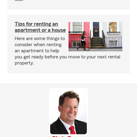
Tips for renting an
apartment or a house
Here are some things to
consider when renting
an apartment to help
you get ready before you move to your next rental
property.