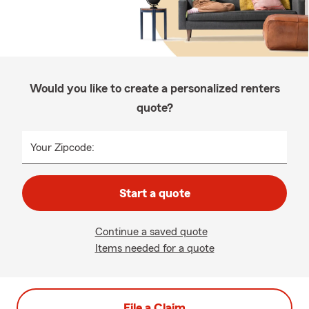
Would you like to create a personalized renters
quote?
Your Zipcode:
Start a quote
Continue a saved quote
Items needed for a quote
File a Claim