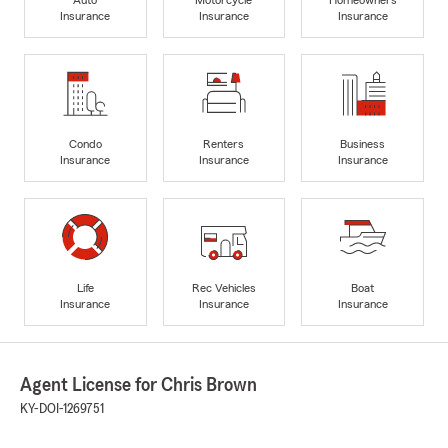
Insurance
Insurance
Insurance
Condo
Renters
Business
Insurance
Insurance
Insurance
Life
Rec Vehicles
Boat
Insurance
Insurance
Insurance
Agent License for Chris Brown
KY-DOI-1269751