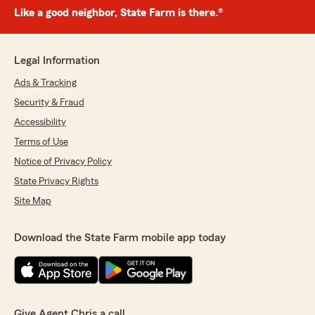
Like a good neighbor, State Farm is there.®
Legal Information
Ads & Tracking
Security & Fraud
Accessibility
Terms of Use
Notice of Privacy Policy
State Privacy Rights
Site Map
Download the State Farm mobile app today
Give Agent Chris a call