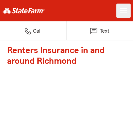
Call
Text
Renters Insurance in and
around Richmond