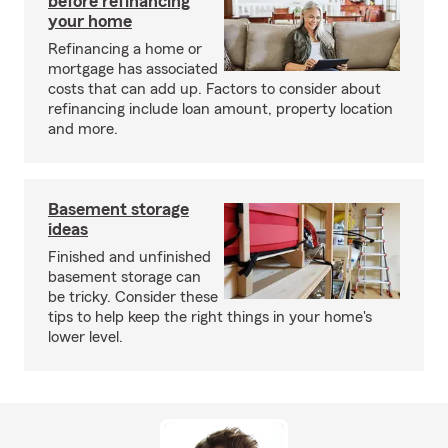
before refinancing
your home
Refinancing a home or
mortgage has associated
costs that can add up. Factors to consider about
refinancing include loan amount, property location
and more.
Basement storage
ideas
Finished and unfinished
basement storage can
be tricky. Consider these
tips to help keep the right things in your home's
lower level.