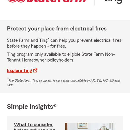
Protect your place from electrical fires
*
State Farm and Ting
can help you prevent electrical fires
before they happen - for free.
Ting program only available to eligible State Farm Non-
Tenant Homeowner policyholders
Explore Ting
*
The State Farm Ting program is currently unavailable in AK, DE, NC, SD and
WY
Simple Insights®
What to consider