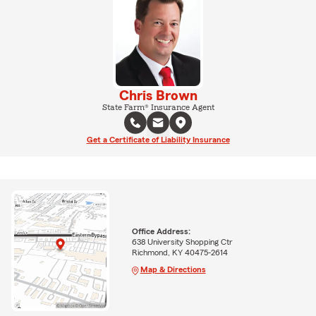
Chris Brown
State Farm® Insurance Agent
Get a Certificate of Liability Insurance
Office Address:
638 University Shopping Ctr
Richmond, KY 40475-2614
Map & Directions