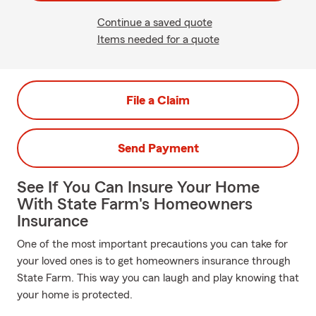
Continue a saved quote
Items needed for a quote
File a Claim
Send Payment
See If You Can Insure Your Home
With State Farm's Homeowners
Insurance
One of the most important precautions you can take for
your loved ones is to get homeowners insurance through
State Farm. This way you can laugh and play knowing that
your home is protected.