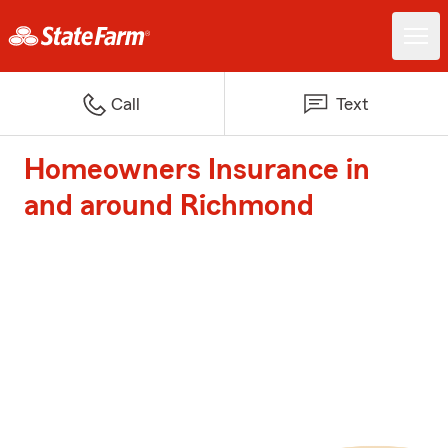
Call
Text
Homeowners Insurance in
and around Richmond