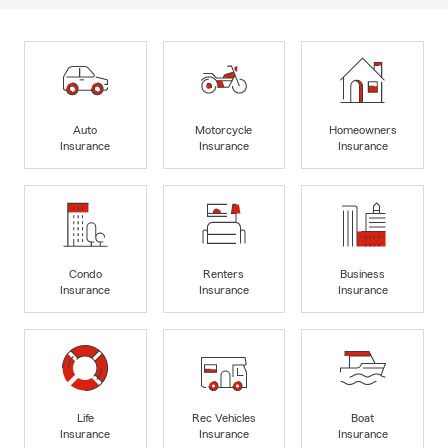
Auto
Motorcycle
Homeowners
Insurance
Insurance
Insurance
Condo
Renters
Business
Insurance
Insurance
Insurance
Life
Rec Vehicles
Boat
Insurance
Insurance
Insurance