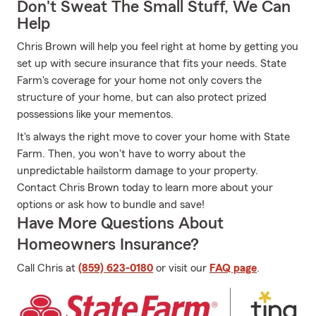
Don't Sweat The Small Stuff, We Can
Help
Chris Brown will help you feel right at home by getting you
set up with secure insurance that fits your needs. State
Farm's coverage for your home not only covers the
structure of your home, but can also protect prized
possessions like your mementos.
It's always the right move to cover your home with State
Farm. Then, you won't have to worry about the
unpredictable hailstorm damage to your property.
Contact Chris Brown today to learn more about your
options or ask how to bundle and save!
Have More Questions About
Homeowners Insurance?
Call Chris at
(859) 623-0180
or visit our
FAQ page
.