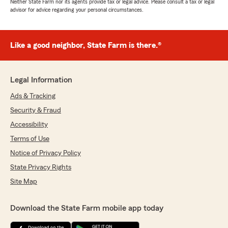
Neither State Farm nor its agents provide tax or legal advice. Please consult a tax or legal
advisor for advice regarding your personal circumstances.
Like a good neighbor, State Farm is there.®
Legal Information
Ads & Tracking
Security & Fraud
Accessibility
Terms of Use
Notice of Privacy Policy
State Privacy Rights
Site Map
Download the State Farm mobile app today