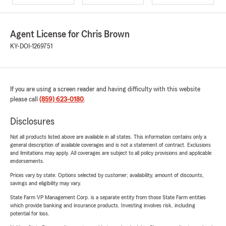
Agent License for Chris Brown
KY-DOI-1269751
If you are using a screen reader and having difficulty with this website
please call
(859) 623-0180
.
Disclosures
Not all products listed above are available in all states. This information contains only a
general description of available coverages and is not a statement of contract. Exclusions
and limitations may apply. All coverages are subject to all policy provisions and applicable
endorsements.
Prices vary by state. Options selected by customer; availability, amount of discounts,
savings and eligibility may vary.
State Farm VP Management Corp. is a separate entity from those State Farm entities
which provide banking and insurance products. Investing involves risk, including
potential for loss.