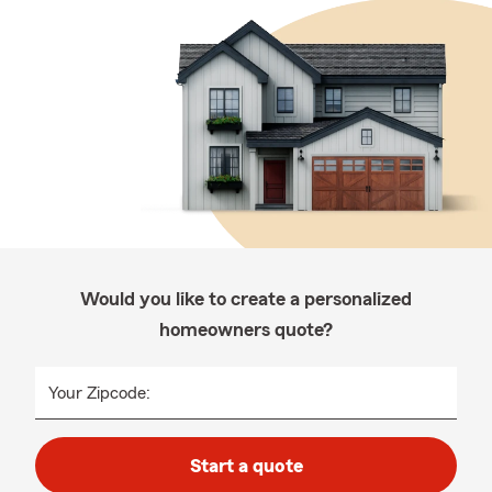
Would you like to create a personalized
homeowners quote?
Your Zipcode:
Start a quote